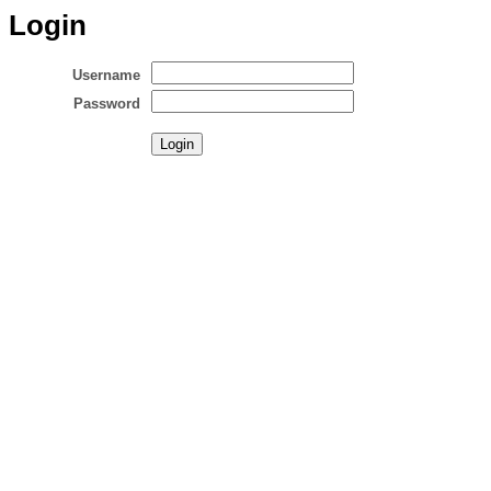
Login
Username
Password